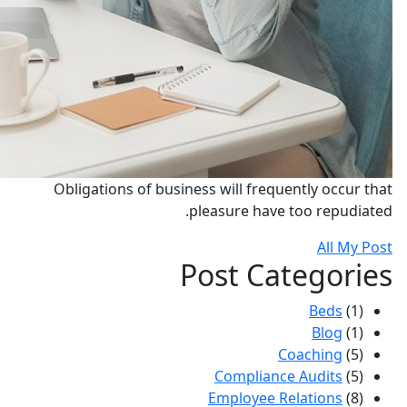
Obligations of business will frequently occur that
pleasure have too repudiated.
All My Post
Post Categories
Beds
(1)
Blog
(1)
Coaching
(5)
Compliance Audits
(5)
Employee Relations
(8)