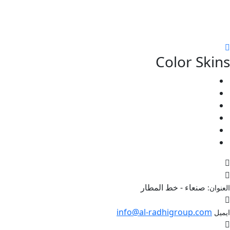
Color Skins
صنعاء - خط المطار
العنوان:
info@al-radhigroup.com
ايميل