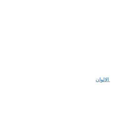
الالوان