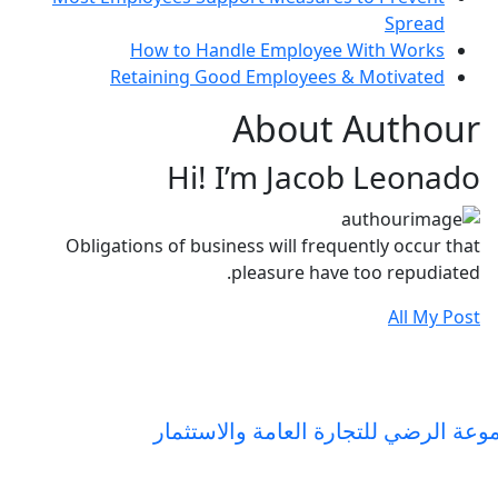
Spread
How to Handle Employee With Works
Retaining Good Employees & Motivated
About Authour
Hi! I’m Jacob Leonado
Obligations of business will frequently occur that
pleasure have too repudiated.
All My Post