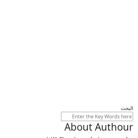
البحث
About Authour