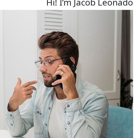
Hi! I’m Jacob Leonado