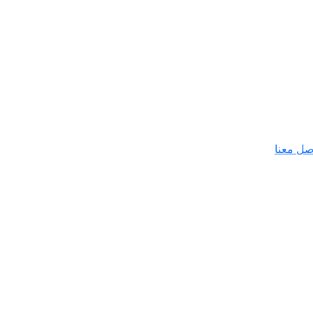
تواصل م