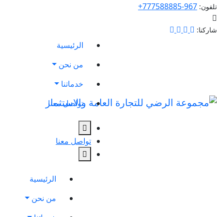
967-777588885+
تلفون:
شاركنا:
الرئيسية
من نحن
خدماتنا
تواصل معنا
تواصل معنا
الرئيسية
من نحن