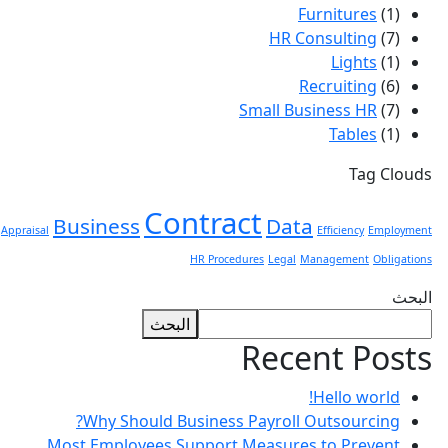
Furnitures
(1)
HR Consulting
(7)
Lights
(1)
Recruiting
(6)
Small Business HR
(7)
Tables
(1)
Tag Clouds
Contract
Business
Data
Appraisal
Efficiency
Employment
HR Procedures
Legal
Management
Obligations
البحث
البحث
Recent Posts
Hello world!
Why Should Business Payroll Outsourcing?
Most Employees Support Measures to Prevent