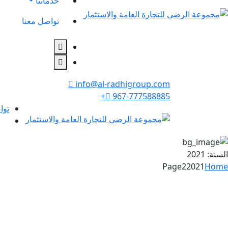
خدماتنا
تواصل معنا
info@al-radhigroup.com
967-777588885+
عنا
2021
السنة:
Page2
2021
Home