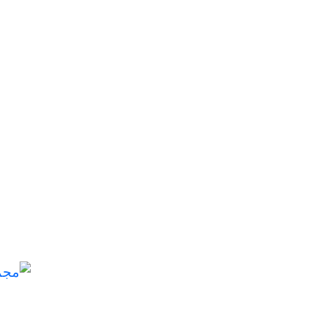
مجموعة الرضي للتجارة العامة والاستثمار: