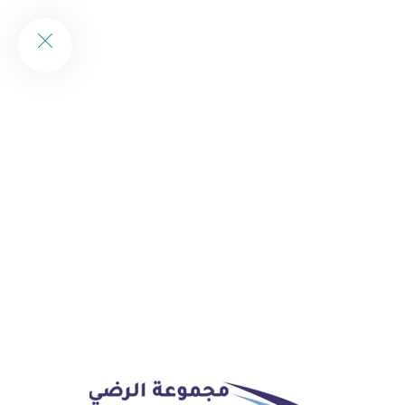
Home Page - 01
Home Page - 02
Home Page - 03
Home Page - 04
Home Page - 05
Home Page - 06
Home Page - 07
Home Page - 08