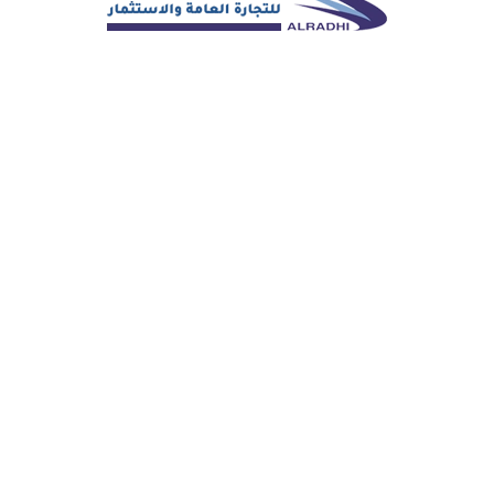
Home Page - 09
Home Page - 10
Home Page - 11
Home Page - 12
Home Page - 13
Home Page - 14
NEW
Home Page - 15
NEW
Home Page - 16