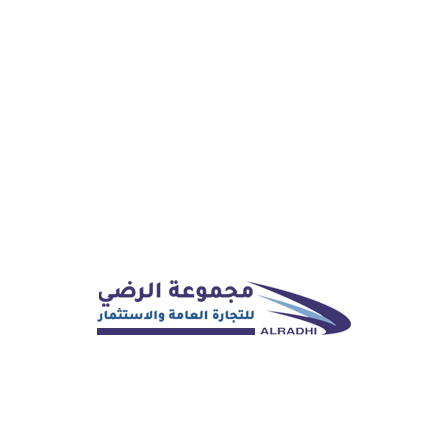
WRITE MESSAGE